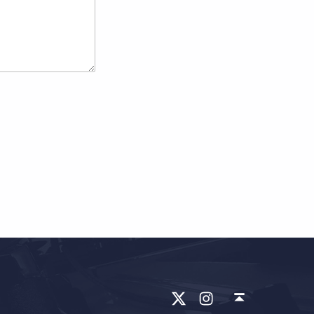
X
ins
回到顶部 ↑