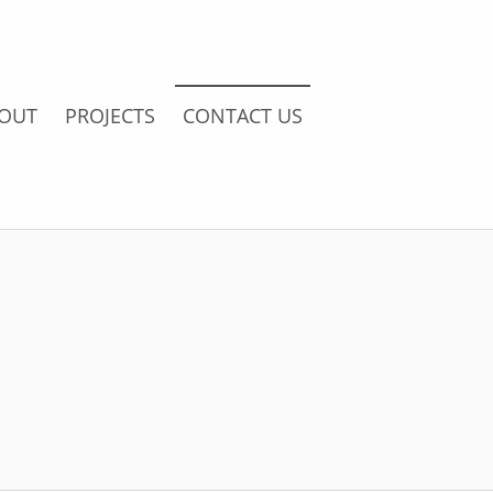
OUT
PROJECTS
CONTACT US