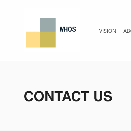
Whos
LLC
VISION
AB
CONTACT US