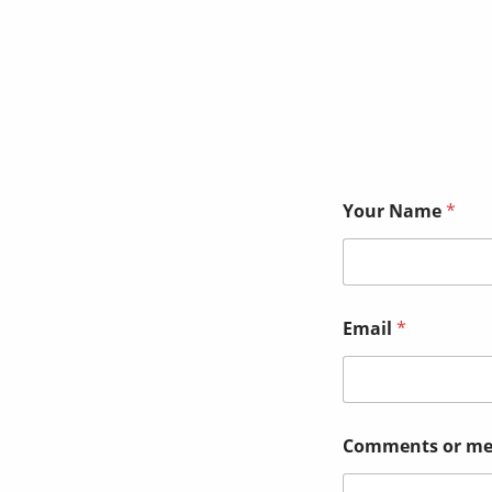
Your Name
*
Email
*
E
Comments or me
m
a
i