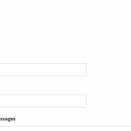
ssages