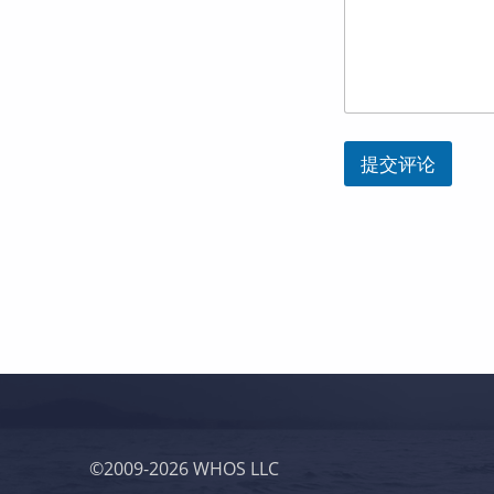
l
*
Y
o
u
r
提交评论
跳回主导航
©2009-2026 WHOS LLC